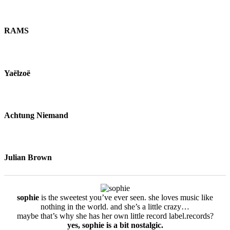
RAMS
Yaëlzoë
Achtung Niemand
Julian Brown
sophie
is the sweetest you’ve ever seen. she loves music like
nothing in the world. and she’s a little crazy…
maybe that’s why she has her own little record label.records?
yes, sophie is a bit nostalgic.