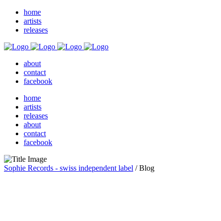
home
artists
releases
about
contact
facebook
home
artists
releases
about
contact
facebook
Sophie Records - swiss independent label
/
Blog