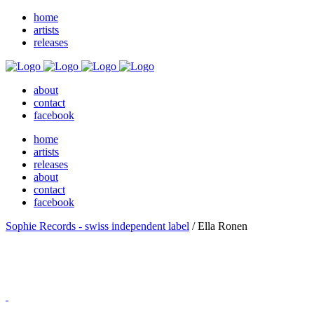
home
artists
releases
about
contact
facebook
home
artists
releases
about
contact
facebook
Sophie Records - swiss independent label
/
Ella Ronen