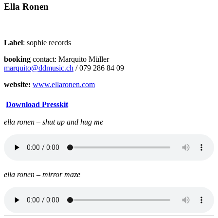
Ella Ronen
Label
: sophie records
booking
contact: Marquito Müller
marquito@ddmusic.ch
/ 079 286 84 09
website:
www.ellaronen.com
Download Presskit
ella ronen – shut up and hug me
ella ronen – mirror maze