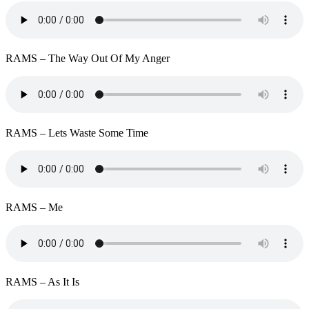
RAMS – The Way Out Of My Anger
RAMS – Lets Waste Some Time
RAMS – Me
RAMS – As It Is