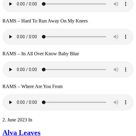
RAMS – Hard To Run Away On My Knees
RAMS – Its All Over Know Baby Blue
RAMS – Where Are You From
2. June 2023
In
Alva Leaves