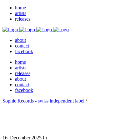
home
artists
releases
about
contact
facebook
home
artists
releases
about
contact
facebook
Sophie Records - swiss independent label
/
16. December 2025
In