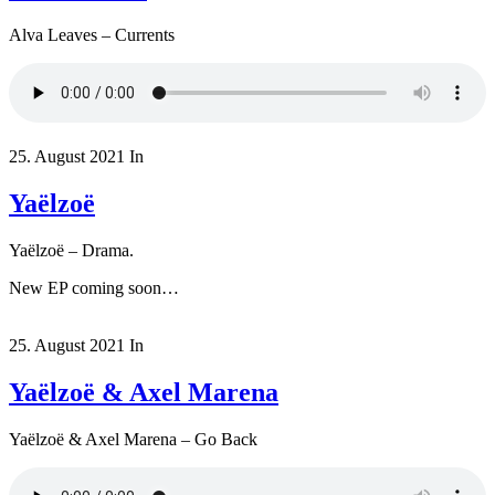
Alva Leaves – Currents
25. August 2021
In
Yaëlzoë
Yaëlzoë – Drama.
New EP coming soon…
25. August 2021
In
Yaëlzoë & Axel Marena
Yaëlzoë & Axel Marena – Go Back