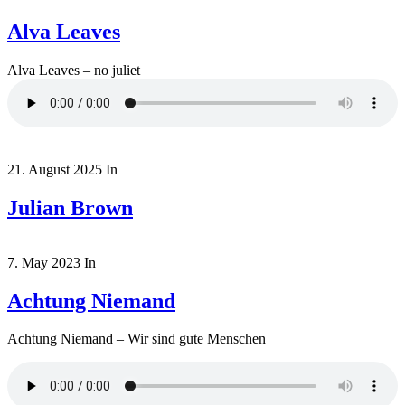
Alva Leaves
Alva Leaves – no juliet
21. August 2025
In
Julian Brown
7. May 2023
In
Achtung Niemand
Achtung Niemand – Wir sind gute Menschen