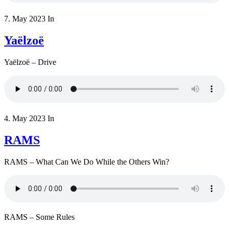
7. May 2023
In
Yaëlzoë
Yaëlzoë – Drive
4. May 2023
In
RAMS
RAMS – What Can We Do While the Others Win?
RAMS – Some Rules