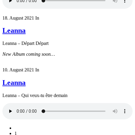
18. August 2021
In
Leanna
Leanna – Départ Départ
New Album coming soon…
10. August 2021
In
Leanna
Leanna – Qui veux-tu être demain
1